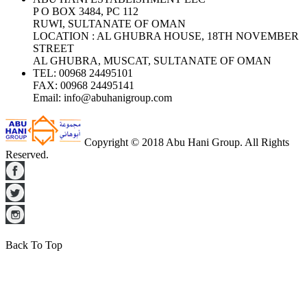
P O BOX 3484, PC 112
RUWI, SULTANATE OF OMAN
LOCATION : AL GHUBRA HOUSE, 18TH NOVEMBER
STREET
AL GHUBRA, MUSCAT, SULTANATE OF OMAN
TEL:
00968 24495101
FAX:
00968 24495141
Email:
info@abuhanigroup.com
Copyright © 2018 Abu Hani Group. All Rights
Reserved.
Back To Top