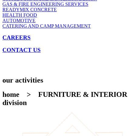
GAS & FIRE ENGINEERING SERVICES
READYMIX CONCRETE
HEALTH FOOD
AUTOMOTIVE
CATERING AND CAMP MANAGEMENT
CAREERS
CONTACT US
our activities
home
> FURNITURE & INTERIOR
division