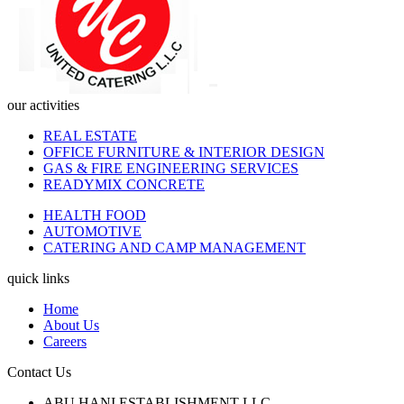
our activities
REAL ESTATE
OFFICE FURNITURE & INTERIOR DESIGN
GAS & FIRE ENGINEERING SERVICES
READYMIX CONCRETE
HEALTH FOOD
AUTOMOTIVE
CATERING AND CAMP MANAGEMENT
quick links
Home
About Us
Careers
Contact Us
ABU HANI ESTABLISHMENT LLC