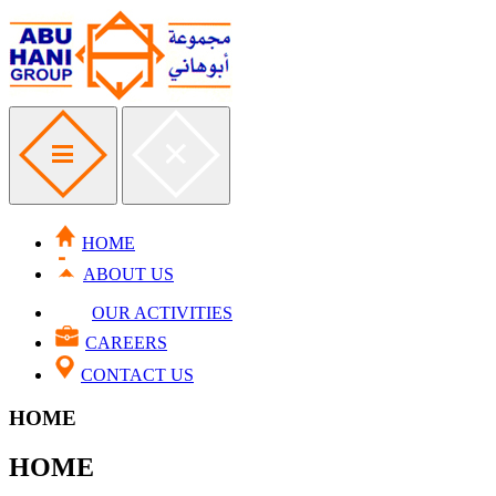
HOME
ABOUT US
OUR ACTIVITIES
CAREERS
CONTACT US
HOME
HOME