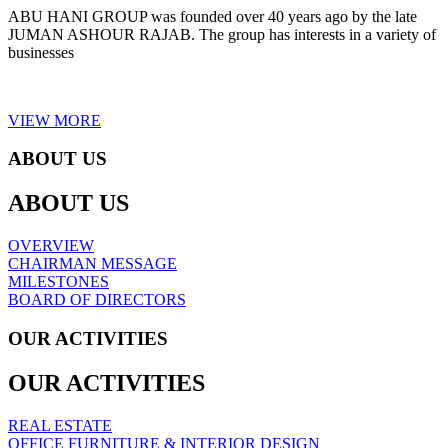
ABU HANI GROUP was founded over 40 years ago by the late
JUMAN ASHOUR RAJAB. The group has interests in a variety of
businesses
VIEW MORE
ABOUT US
ABOUT US
OVERVIEW
CHAIRMAN MESSAGE
MILESTONES
BOARD OF DIRECTORS
OUR ACTIVITIES
OUR ACTIVITIES
REAL ESTATE
OFFICE FURNITURE & INTERIOR DESIGN