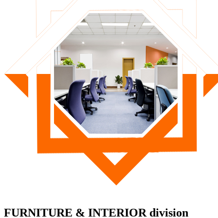
FURNITURE & INTERIOR division