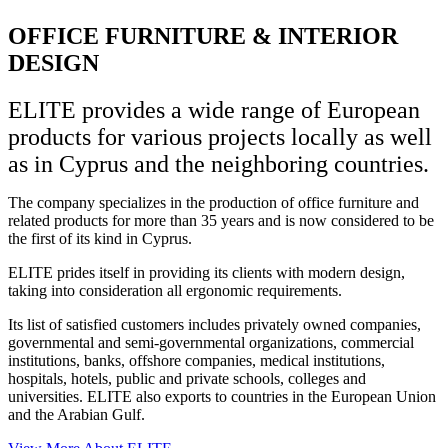
OFFICE FURNITURE & INTERIOR
DESIGN
ELITE provides a wide range of European
products for various projects locally as well
as in Cyprus and the neighboring countries.
The company specializes in the production of office furniture and
related products for more than 35 years and is now considered to be
the first of its kind in Cyprus.
ELITE prides itself in providing its clients with modern design,
taking into consideration all ergonomic requirements.
Its list of satisfied customers includes privately owned companies,
governmental and semi-governmental organizations, commercial
institutions, banks, offshore companies, medical institutions,
hospitals, hotels, public and private schools, colleges and
universities. ELITE also exports to countries in the European Union
and the Arabian Gulf.