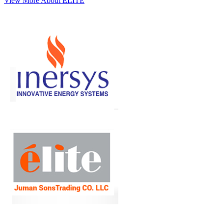
View More About ELITE