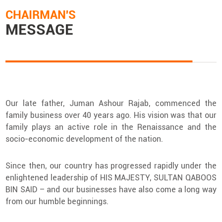
CHAIRMAN'S
MESSAGE
Our late father, Juman Ashour Rajab, commenced the
family business over 40 years ago. His vision was that our
family plays an active role in the Renaissance and the
socio-economic development of the nation.
Since then, our country has progressed rapidly under the
enlightened leadership of HIS MAJESTY, SULTAN QABOOS
BIN SAID – and our businesses have also come a long way
from our humble beginnings.