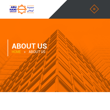
ABOUT US
HOME
> ABOUT US