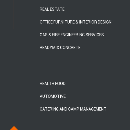
REAL ESTATE
OFFICE FURNITURE & INTERIOR DESIGN
GAS & FIRE ENGINEERING SERVICES
READYMIX CONCRETE
HEALTH FOOD
AUTOMOTIVE
CATERING AND CAMP MANAGEMENT