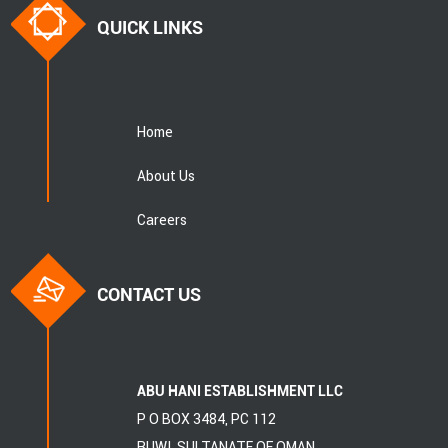
QUICK LINKS
Home
About Us
Careers
CONTACT US
ABU HANI ESTABLISHMENT LLC
P O BOX 3484, PC 112
RUWI, SULTANATE OF OMAN