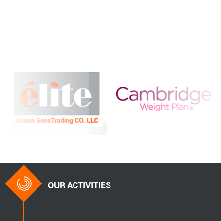
OUR ACTIVITIES