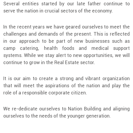
Several entities started by our late father continue to
serve the nation in crucial sectors of the economy.
In the recent years we have geared ourselves to meet the
challenges and demands of the present. This is reflected
in our approach to be part of new businesses such as
camp catering, health foods and medical support
systems. While we stay alert to new opportunities, we will
continue to grow in the Real Estate sector.
It is our aim to create a strong and vibrant organization
that will meet the aspirations of the nation and play the
role of a responsible corporate citizen.
We re-dedicate ourselves to Nation Building and aligning
ourselves to the needs of the younger generation.