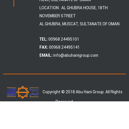
LOCATION : AL GHUBRA HOUSE, 18TH
NOVEMBER STREET
AL GHUBRA, MUSCAT, SULTANATE OF OMAN
00968 24495101
TEL:
00968 24495141
FAX:
info@abuhanigroup.com
EMAIL:
Copyright © 2018 Abu Hani Group. All Rights
Reserved.